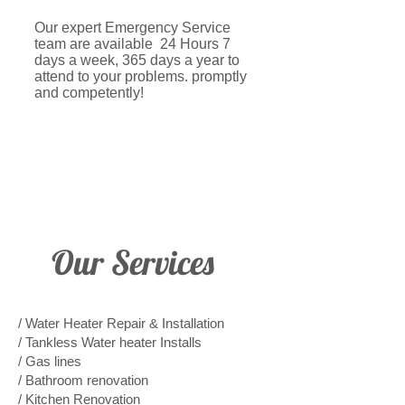
Our expert Emergency Service
team are available 24 Hours 7
days a week, 365 days a year to
attend to your problems. promptly
and competently!
Our Services
/ Water Heater Repair & Installation
/ Tankless Water heater Installs
/ Gas lines
/ Bathroom renovation
/ Kitchen Renovation