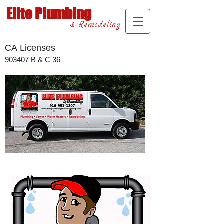
Elite Plumbing
& Remodeling
CA Licenses
​903407 B & C 36