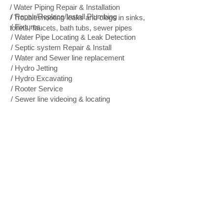
/ Water Piping Repair & Installation
/ Repair/Replace/Install Plumbing
/ Troubleshooting leaks and clogs in sinks,
/ Fixtures
toilets, faucets, bath tubs, sewer pipes
/ Water Pipe Locating & Leak Detection
/ Septic system Repair & Install
/ Water and Sewer line replacement
/ Hydro Jetting
/ Hydro Excavating
/ Rooter Service
/ Sewer line videoing & locating