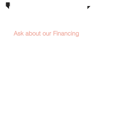
​
(916) 991-1207
Call us now
Ask about our Financing