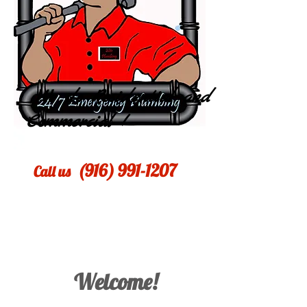
We do Residential and
Commercial !
​(916)
991-1207
​Call us
Welcome!